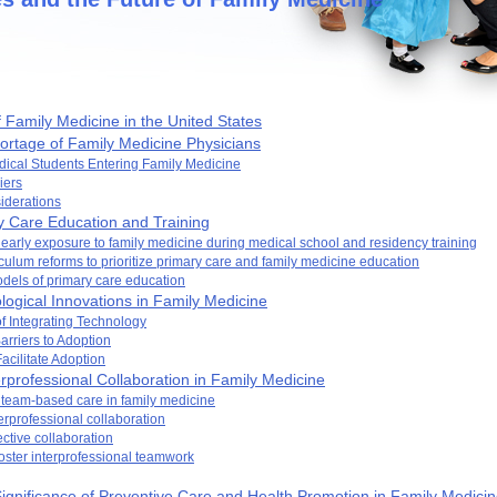
 Family Medicine in the United States
ortage of Family Medicine Physicians
dical Students Entering Family Medicine
iers
siderations
 Care Education and Training
 early exposure to family medicine during medical school and residency training
culum reforms to prioritize primary care and family medicine education
dels of primary care education
ogical Innovations in Family Medicine
of Integrating Technology
rriers to Adoption
Facilitate Adoption
rprofessional Collaboration in Family Medicine
 team-based care in family medicine
terprofessional collaboration
fective collaboration
foster interprofessional teamwork
ignificance of Preventive Care and Health Promotion in Family Medici