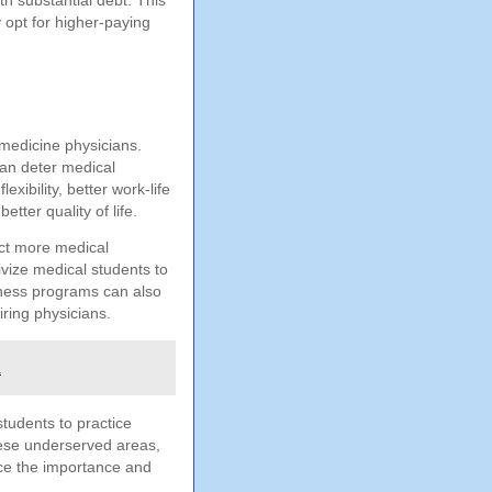
h substantial debt. This
 opt for higher-paying
y medicine physicians.
can deter medical
xibility, better work-life
tter quality of life.
act more medical
ivize medical students to
veness programs can also
iring physicians.
h
students to practice
hese underserved areas,
nce the importance and