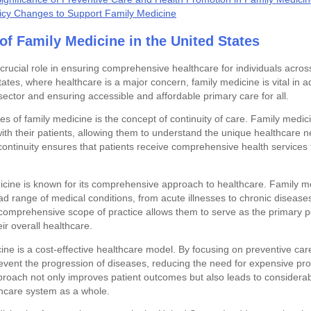
licy Changes to Support Family Medicine
of Family Medicine in the United States
rucial role in ensuring comprehensive healthcare for individuals across
tates, where healthcare is a major concern, family medicine is vital in 
sector and ensuring accessible and affordable primary care for all.
s of family medicine is the concept of continuity of care. Family medi
with their patients, allowing them to understand the unique healthcare 
ontinuity ensures that patients receive comprehensive health services th
icine is known for its comprehensive approach to healthcare. Family m
d range of medical conditions, from acute illnesses to chronic disease
comprehensive scope of practice allows them to serve as the primary po
eir overall healthcare.
cine is a cost-effective healthcare model. By focusing on preventive car
event the progression of diseases, reducing the need for expensive pr
pproach not only improves patient outcomes but also leads to considerab
thcare system as a whole.