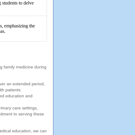
 students to delve
.
gs, emphasizing the
as.
ng family medicine during
over an extended period,
th patients.
sed education and
mary care settings,
itment to serving these
edical education, we can