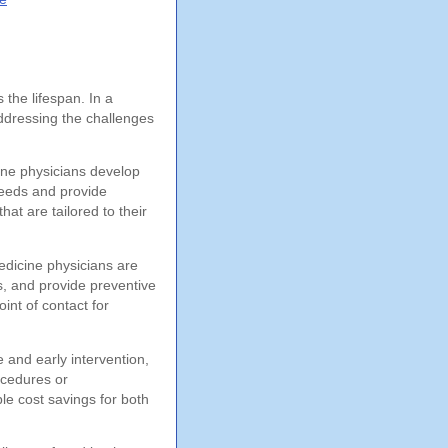
 the lifespan. In a
addressing the challenges
cine physicians develop
needs and provide
at are tailored to their
edicine physicians are
s, and provide preventive
int of contact for
e and early intervention,
ocedures or
le cost savings for both