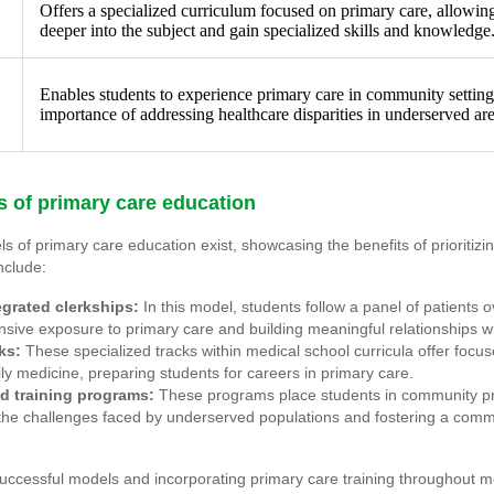
Offers a specialized curriculum focused on primary care, allowing
deeper into the subject and gain specialized skills and knowledge
Enables students to experience primary care in community settin
importance of addressing healthcare disparities in underserved are
 of primary care education
s of primary care education exist, showcasing the benefits of prioritizi
nclude:
egrated clerkships:
In this model, students follow a panel of patients 
ive exposure to primary care and building meaningful relationships wi
ks:
These specialized tracks within medical school curricula offer focu
ly medicine, preparing students for careers in primary care.
 training programs:
These programs place students in community pri
the challenges faced by underserved populations and fostering a comm
uccessful models and incorporating primary care training throughout m