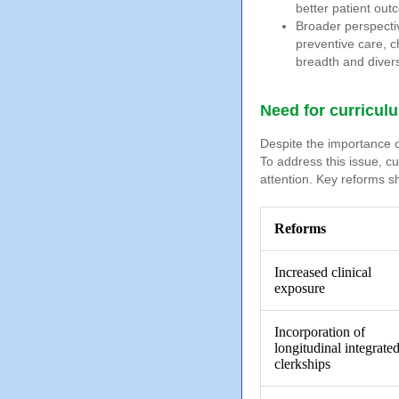
better patient out
Broader perspecti
preventive care, 
breadth and divers
Need for curriculu
Despite the importance of
To address this issue, c
attention. Key reforms s
Reforms
Increased clinical
exposure
Incorporation of
longitudinal integrate
clerkships