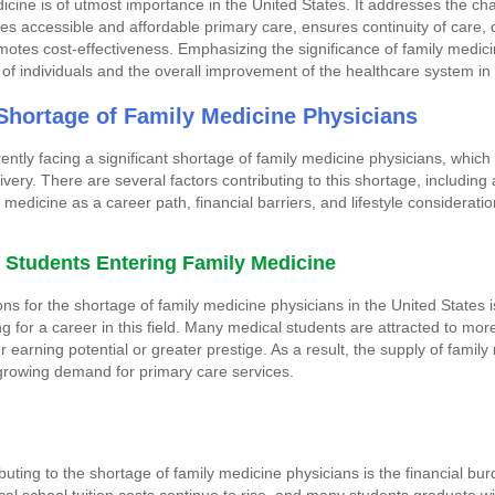
dicine is of utmost importance in the United States. It addresses the ch
des accessible and affordable primary care, ensures continuity of care,
motes cost-effectiveness. Emphasizing the significance of family medici
g of individuals and the overall improvement of the healthcare system in
Shortage of Family Medicine Physicians
ently facing a significant shortage of family medicine physicians, which
very. There are several factors contributing to this shortage, including 
medicine as a career path, financial barriers, and lifestyle consideratio
l Students Entering Family Medicine
ns for the shortage of family medicine physicians in the United States
g for a career in this field. Many medical students are attracted to mor
r earning potential or greater prestige. As a result, the supply of family
growing demand for primary care services.
buting to the shortage of family medicine physicians is the financial bu