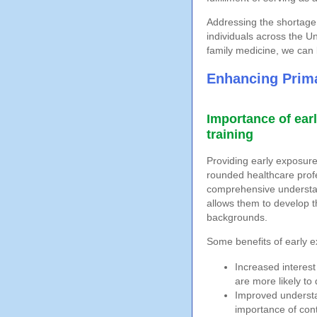
Addressing the shortage 
individuals across the U
family medicine, we can 
Enhancing Prima
Importance of ear
training
Providing early exposure 
rounded healthcare profe
comprehensive understan
allows them to develop t
backgrounds.
Some benefits of early e
Increased interest
are more likely to 
Improved understa
importance of cont