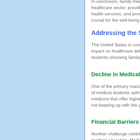
In conclusion, family me
healthcare sector, provi
health services, and pro
crucial for the well-bein
Addressing the 
The United States is curr
impact on healthcare deli
students choosing family 
Decline in Medica
One of the primary reaso
of medical students optin
medicine that offer highe
not keeping up with the 
Financial Barriers
Another challenge contri