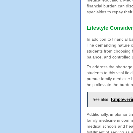
medical education. Medic
financial burden can dis
specialties to repay thei
Lifestyle Conside
In addition to financial b
The demanding nature of
students from choosing fa
balance, and controlled p
To address the shortage 
students to this vital fi
pursue family medicine b
help alleviate the burden
See also
Empowerin
Additionally, implementin
family medicine in commu
medical schools and heal
fulfillment of serving as