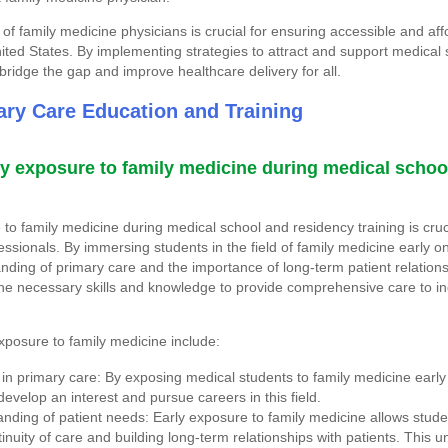
of family medicine physicians is crucial for ensuring accessible and aff
nited States. By implementing strategies to attract and support medical 
bridge the gap and improve healthcare delivery for all.
ry Care Education and Training
ly exposure to family medicine during medical schoo
to family medicine during medical school and residency training is cruc
ssionals. By immersing students in the field of family medicine early on
ding of primary care and the importance of long-term patient relation
he necessary skills and knowledge to provide comprehensive care to ind
xposure to family medicine include:
 in primary care: By exposing medical students to family medicine early 
develop an interest and pursue careers in this field.
nding of patient needs: Early exposure to family medicine allows stude
inuity of care and building long-term relationships with patients. This 