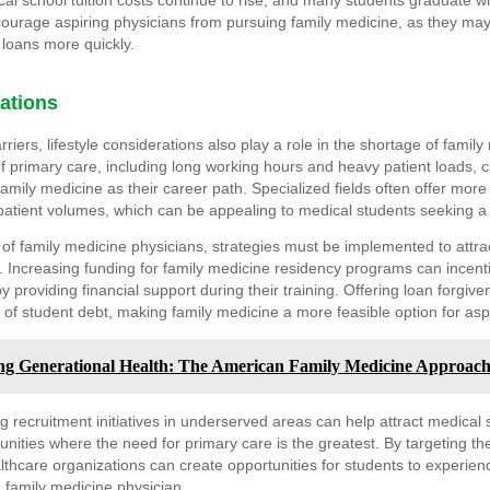
al school tuition costs continue to rise, and many students graduate wit
courage aspiring physicians from pursuing family medicine, as they may
r loans more quickly.
rations
arriers, lifestyle considerations also play a role in the shortage of famil
 primary care, including long working hours and heavy patient loads, 
mily medicine as their career path. Specialized fields often offer more fle
atient volumes, which can be appealing to medical students seeking a be
of family medicine physicians, strategies must be implemented to attr
eld. Increasing funding for family medicine residency programs can incent
y providing financial support during their training. Offering loan forgi
 of student debt, making family medicine a more feasible option for asp
g Generational Health: The American Family Medicine Approac
g recruitment initiatives in underserved areas can help attract medical 
nities where the need for primary care is the greatest. By targeting t
thcare organizations can create opportunities for students to experie
 a family medicine physician.