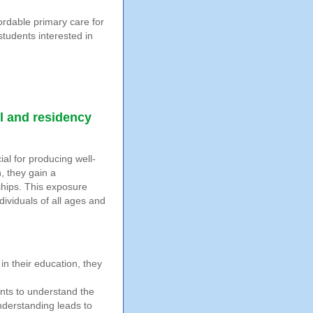
ordable primary care for
students interested in
l and residency
ial for producing well-
, they gain a
ships. This exposure
ividuals of all ages and
in their education, they
nts to understand the
understanding leads to