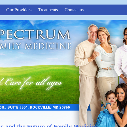
Our Providers
Treatments
Contact us
es and the Future of Family Medicine