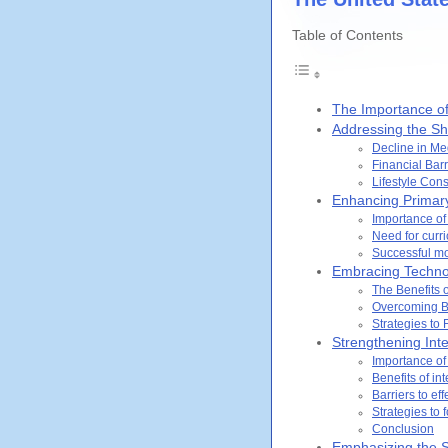
Table of Contents
The Importance of
Addressing the Sh
Decline in Me
Financial Barr
Lifestyle Con
Enhancing Primary
Importance of
Need for curri
Successful mo
Embracing Technol
The Benefits 
Overcoming Ba
Strategies to 
Strengthening Inte
Importance of
Benefits of in
Barriers to ef
Strategies to 
Conclusion
Emphasizing the S