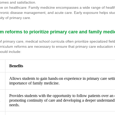
comes and satisfaction.
ve on healthcare: Family medicine encompasses a wide range of health
chronic disease management, and acute care. Early exposure helps stu
ity of primary care.
m reforms to prioritize primary care and family med
 primary care, medical school curricula often prioritize specialized fiel
urriculum reforms are necessary to ensure that primary care education
hould include:
Benefits
Allows students to gain hands-on experience in primary care setti
importance of family medicine.
Provides students with the opportunity to follow patients over an
d
promoting continuity of care and developing a deeper understandi
needs.