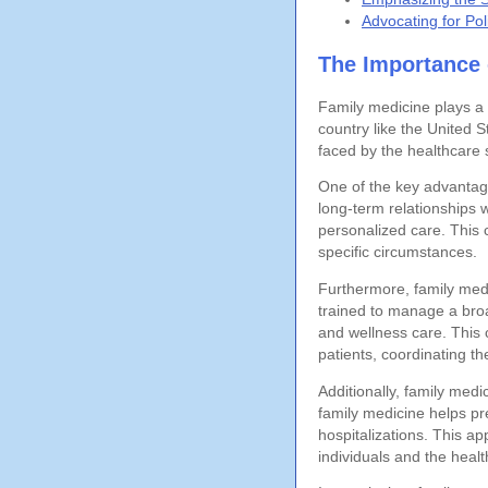
Advocating for Po
The Importance 
Family medicine plays a c
country like the United S
faced by the healthcare 
One of the key advantage
long-term relationships 
personalized care. This c
specific circumstances.
Furthermore, family med
trained to manage a broa
and wellness care. This 
patients, coordinating th
Additionally, family medi
family medicine helps pr
hospitalizations. This a
individuals and the heal