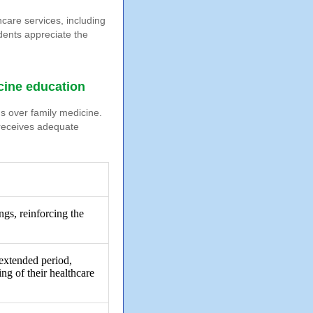
care services, including
dents appreciate the
icine education
ds over family medicine.
 receives adequate
ngs, reinforcing the
 extended period,
ng of their healthcare