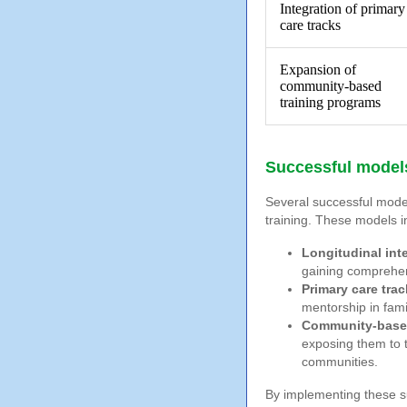
Integration of primary
care tracks
Expansion of
community-based
training programs
Successful models
Several successful model
training. These models i
Longitudinal int
gaining comprehens
Primary care trac
mentorship in fami
Community-based
exposing them to 
communities.
By implementing these s