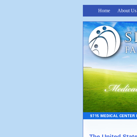
Home
About Us
The United Stat