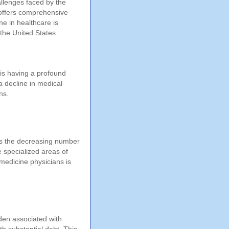
allenges faced by the
 offers comprehensive
ne in healthcare is
 the United States.
 is having a profound
a decline in medical
ns.
 is the decreasing number
e specialized areas of
 medicine physicians is
rden associated with